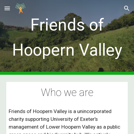
Skip to main content
Skip to navigation
Friends of
Hoopern Valley
Who we are
Friends of Hoopern Valley is a uni
ncorporated
charity
supporting University of Exeter’s
management of Lower Hoopern Valley as a public