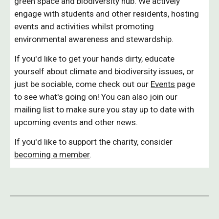
green space and biodiversity hub. We actively
engage with students and other residents, hosting
events and activities whilst promoting
environmental awareness and stewardship.
If you'd like to get your hands dirty, educate
yourself about climate and biodiversity issues, or
just be sociable, come check out our
Events
page
to see what's going on! You can also join our
mailing list to make sure you stay up to date with
upcoming events and other news.
If you'd like to support the charity, consider
becoming a member
.