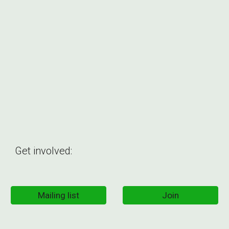
Get involved:
Mailing list
Join